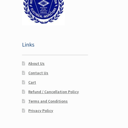
Links
About Us
Contact Us
Cart
Refund / Cancellation Policy
Terms and Conditions
Privacy Policy