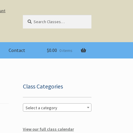
unt
Search
Search
for:
Contact
$
0.00
0 items
Class Categories
Select a category
View our full class calendar