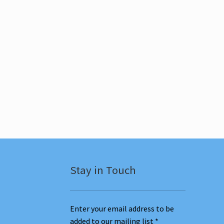
Stay in Touch
Enter your email address to be
added to our mailing list
*