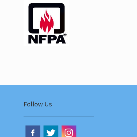
Follow Us