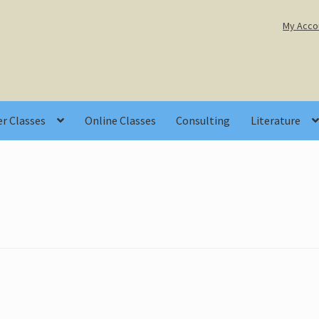
My Acco
r Classes
Online Classes
Consulting
Literature