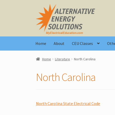
Skip
Skip
to
to
navigation
content
Home
About
CEU Classes
Othe
Home
Literature
North Carolina
North Carolina
North Carolina State Electrical Code