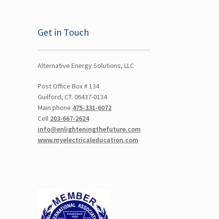
Get in Touch
Alternative Energy Solutions, LLC
Post Office Box # 134
Guilford, CT. 06437-0134
Main phone
475-331-6072
Cell
203-667-2624
info@enlighteningthefuture.com
www.myelectricaleducation.com