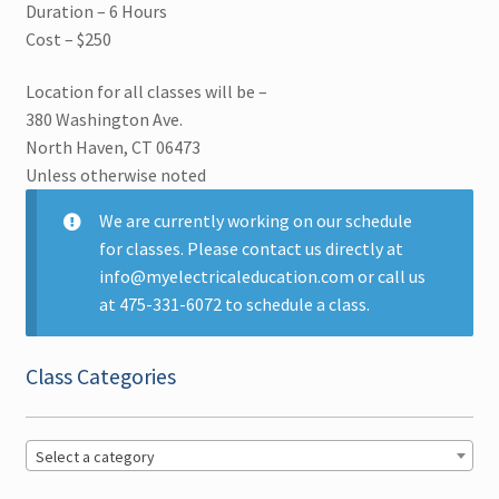
Duration – 6 Hours
Cost – $250
Arc Flash Safety
Location for all classes will be –
Business Law
380 Washington Ave.
North Haven, CT 06473
Code Changes
Unless otherwise noted
Generators and Transformers
We are currently working on our schedule
for classes. Please contact us directly at
info@myelectricaleducation.com or call us
Grounding and Bonding
at 475-331-6072 to schedule a class.
License Prep
Class Categories
NEC Code Calculations
Photovoltaic Systems
Select a category