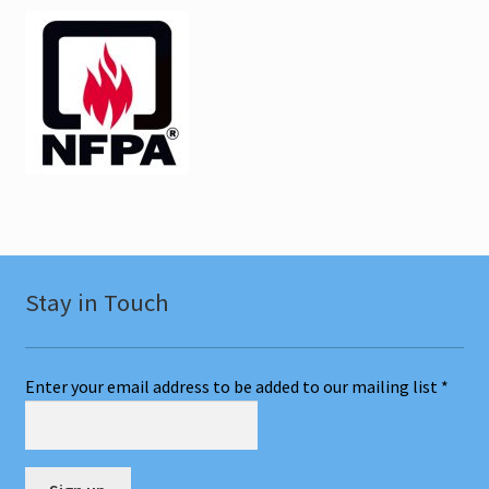
Stay in Touch
Enter your email address to be added to our mailing list
*