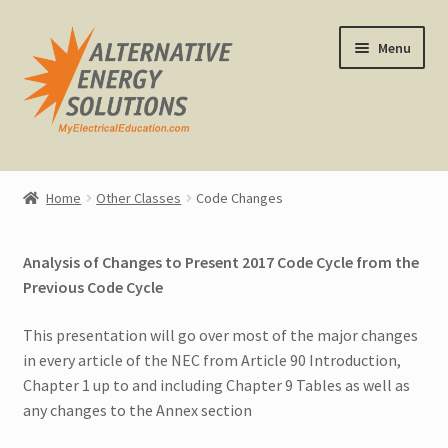
Skip
Skip
Menu
to
to
navigation
content
Home
Home
Other Classes
Code Changes
About Us
Analysis of Changes to Present 2017 Code Cycle from the
Expand
CEU Classes
Previous Code Cycle
child
menu
Expand
Other Classes
This presentation will go over most of the major changes
child
in every article of the NEC from Article 90 Introduction,
menu
All Other Classes
Chapter 1 up to and including Chapter 9 Tables as well as
any changes to the Annex section
1 and 2 Family Dwellings