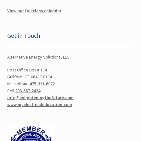
Swimming Pools, Spas and Hot Tubs
View our full class calendar
Online Classes
Get in Touch
Consulting
Expand
Literature
Alternative Energy Solutions, LLC
child
menu
Post Office Box # 134
Contact Us
Guilford, CT. 06437-0134
Main phone
475-331-6072
Cart
Cell
203-667-2624
info@enlighteningthefuture.com
Checkout
www.myelectricaleducation.com
Account