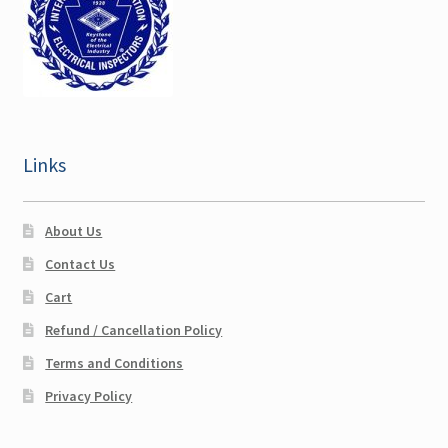
Links
About Us
Contact Us
Cart
Refund / Cancellation Policy
Terms and Conditions
Privacy Policy