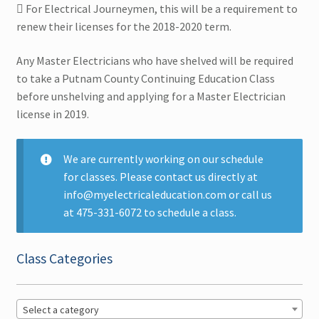
 For Electrical Journeymen, this will be a requirement to
renew their licenses for the 2018-2020 term.
Multi CEUs in One Day
Any Master Electricians who have shelved will be required
Colorado CEU
to take a Putnam County Continuing Education Class
before unshelving and applying for a Master Electrician
Connecticut CEU
license in 2019.
Florida CEU
We are currently working on our schedule
for classes. Please contact us directly at
Indiana CEU
info@myelectricaleducation.com or call us
Expand
at 475-331-6072 to schedule a class.
New York CEU
child
menu
Middletown, NY CEU
Class Categories
New York City – NY CEU
Select a category