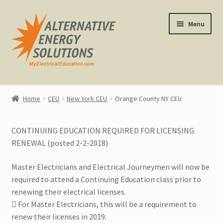
Skip
Skip
Menu
to
to
navigation
content
Home
Home
CEU
New York CEU
Orange County NY CEU
About Us
CONTINUING EDUCATION REQUIRED FOR LICENSING
Expand
CEU Classes
RENEWAL (posted 2-2-2018)
child
menu
Replacement Certificates
Master Electricians and Electrical Journeymen will now be
required to attend a Continuing Education class prior to
All CEU Classes
renewing their electrical licenses.
 For Master Electricians, this will be a requirement to
Calendar View
renew their licenses in 2019.