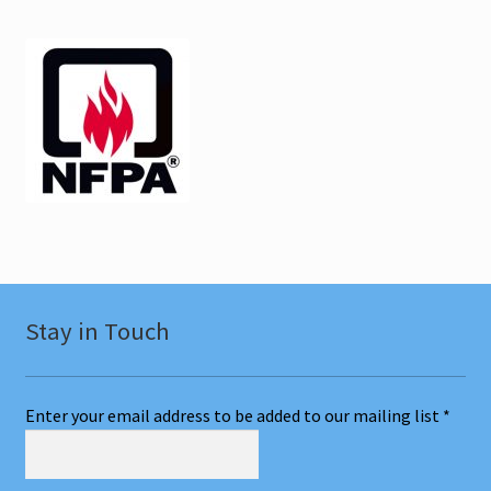
Ulster NY CEU
Vermont CEU
Test Prep
Expand
Other Classes
child
menu
Online Classes
Consulting
Stay in Touch
Expand
Literature
child
Enter your email address to be added to our mailing list
*
menu
Contact Us
Cart