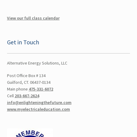
Orange County NY CEU
View our full class calendar
Poughkeepsie NY CEU
Putnam NY CEU
Get in Touch
Rockland NY CEU
Alternative Energy Solutions, LLC
Suffolk NY CEU
Post Office Box # 134
Guilford, CT. 06437-0134
Westchester NY CEU
Main phone
475-331-6072
Cell
203-667-2624
New Jersey CEU
info@enlighteningthefuture.com
www.myelectricaleducation.com
Delaware CEU
Georgia CEU