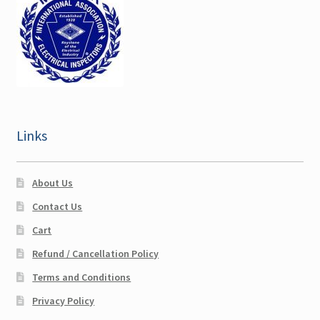
Maine CEU
Maryland CEU
Nebraska CEU
Links
New Hampshire CEU
Ohio CEU
About Us
Contact Us
Expand
Pennsylvania CEU
Cart
child
menu
Refund / Cancellation Policy
Sullivan NY CEU
Terms and Conditions
Texas CEU
Privacy Policy