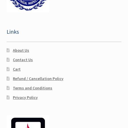
Cart
Checkout
Links
Account
About Us
Contact Us
Cart
Refund / Cancellation Policy
Terms and Conditions
Privacy Policy