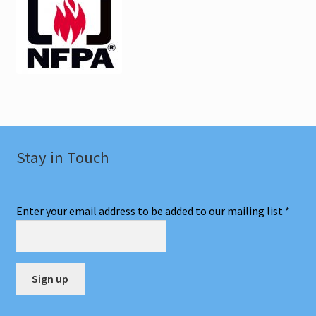
Stay in Touch
Enter your email address to be added to our mailing list
*
C