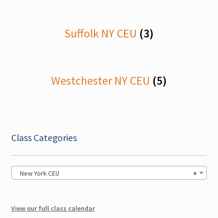
Georgia CEU
Suffolk NY CEU
(3)
Maine CEU
Maryland CEU
Westchester NY CEU
(5)
Nebraska CEU
New Hampshire CEU
Ohio CEU
Class Categories
Expand
Pennsylvania CEU
child
New York CEU
×
menu
Sullivan NY CEU
View our full class calendar
Texas CEU