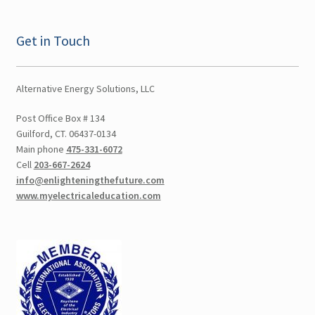
Ulster NY CEU
Get in Touch
Vermont CEU
Alternative Energy Solutions, LLC
Test Prep
Post Office Box # 134
Guilford, CT. 06437-0134
Expand
Other Classes
Main phone
475-331-6072
child
Cell
203-667-2624
menu
Online Classes
info@enlighteningthefuture.com
www.myelectricaleducation.com
Consulting
Expand
Literature
child
menu
Contact Us