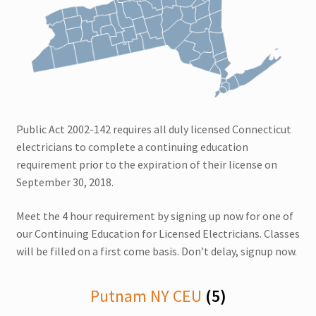
Multi CEUs in One Day
Colorado CEU
Connecticut CEU
Public Act 2002-142 requires all duly licensed Connecticut
Florida CEU
electricians to complete a continuing education
requirement prior to the expiration of their license on
Indiana CEU
September 30, 2018.
Expand
New York CEU
Meet the 4 hour requirement by signing up now for one of
child
our Continuing Education for Licensed Electricians. Classes
menu
will be filled on a first come basis. Don’t delay, signup now.
New Jersey CEU
Delaware CEU
Putnam NY CEU
(5)