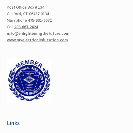
Post Office Box # 134
Guilford, CT. 06437-0134
Main phone
475-331-6072
Cell
203-667-2624
info@enlighteningthefuture.com
www.myelectricaleducation.com
Links