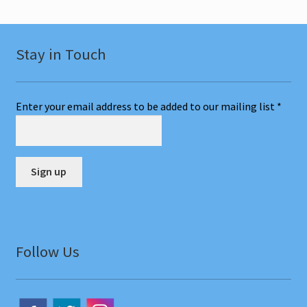
Stay in Touch
Enter your email address to be added to our mailing list
*
C
o
n
Follow Us
s
t
a