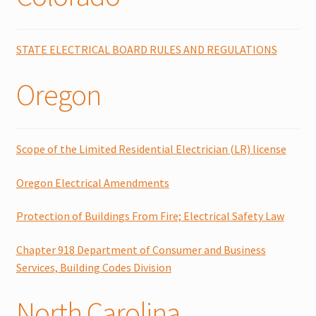
Expand
Literature
child
STATE ELECTRICAL BOARD RULES AND REGULATIONS
menu
Contact Us
Oregon
Cart
Checkout
Scope of the Limited Residential Electrician (LR) license
Account
Oregon Electrical Amendments
Protection of Buildings From Fire; Electrical Safety Law
Chapter 918 Department of Consumer and Business
Services, Building Codes Division
North Carolina