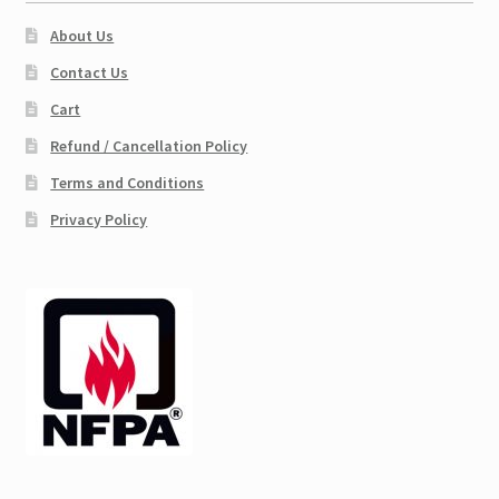
About Us
Contact Us
Cart
Refund / Cancellation Policy
Terms and Conditions
Privacy Policy