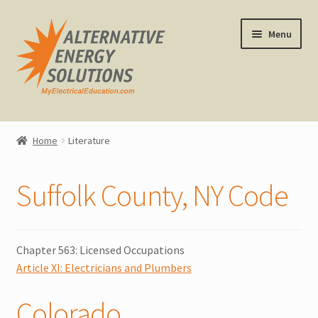
Skip
Skip
Menu
to
to
navigation
content
Home
Home
Literature
About Us
Suffolk County, NY Code
Expand
CEU Classes
child
menu
Expand
Other Classes
child
Chapter 563: Licensed Occupations
menu
Article XI: Electricians and Plumbers
Online Classes
Colorado
Consulting