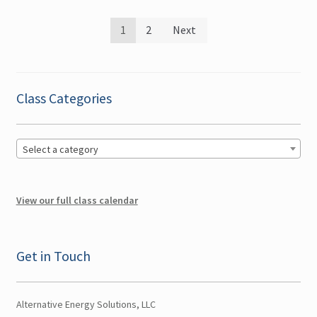
Posts
1
2
Next
pagination
Class Categories
Select a category
View our full class calendar
Get in Touch
Alternative Energy Solutions, LLC