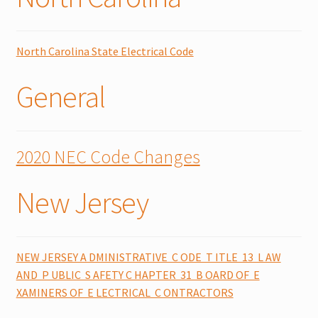
North Carolina State Electrical Code
General
2020 NEC Code Changes
New Jersey
NEW JERSEY A DMINISTRATIVE C ODE T ITLE 13 L AW
AND P UBLIC S AFETY C HAPTER 31 B OARD OF E
XAMINERS OF E LECTRICAL C ONTRACTORS