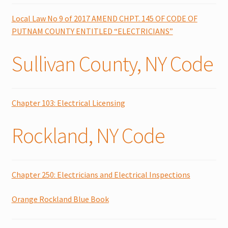
Local Law No 9 of 2017 AMEND CHPT. 145 OF CODE OF
PUTNAM COUNTY ENTITLED “ELECTRICIANS”
Sullivan County, NY Code
Chapter 103: Electrical Licensing
Rockland, NY Code
Chapter 250: Electricians and Electrical Inspections
Orange Rockland Blue Book