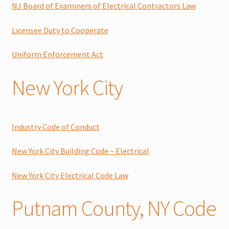
NJ Board of Examiners of Electrical Contractors Law
Licensee Duty to Cooperate
Uniform Enforcement Act
New York City
Industry Code of Conduct
New York City Building Code – Electrical
New York City Electrical Code Law
Putnam County, NY Code