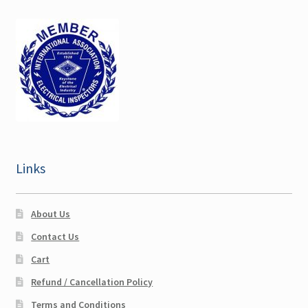
Georgia CEU
Maine CEU
Maryland CEU
Nebraska CEU
New Hampshire CEU
Links
Ohio CEU
About Us
Expand
Pennsylvania CEU
Contact Us
child
menu
Cart
Philadelphia, PA CEU
Refund / Cancellation Policy
Sullivan NY CEU
Terms and Conditions