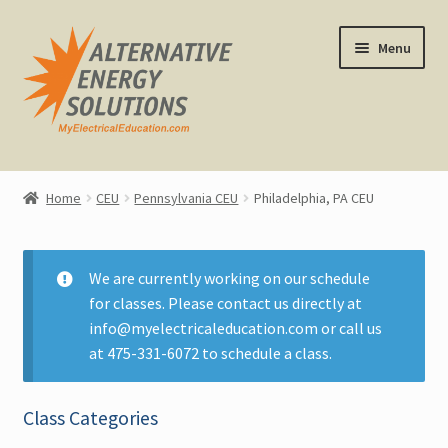
Skip
Skip
Menu
to
to
navigation
content
Home
Home
CEU
Pennsylvania CEU
Philadelphia, PA CEU
About Us
Expand
CEU Classes
We are currently working on our schedule
child
for classes. Please contact us directly at
menu
Replacement Certificates
info@myelectricaleducation.com or call us
at 475-331-6072 to schedule a class.
All CEU Classes
Class Categories
Calendar View