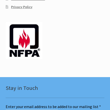
Privacy Policy
Texas CEU
Ulster NY CEU
Vermont CEU
Test Prep
Expand
Other Classes
child
menu
Online Classes
Stay in Touch
Consulting
Expand
Literature
Enter your email address to be added to our mailing list
*
child