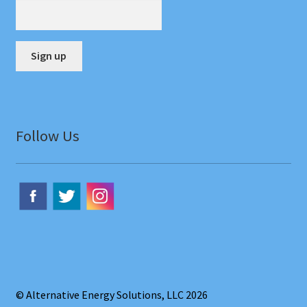
menu
Contact Us
Cart
Checkout
C
o
Account
n
Follow Us
s
t
a
n
t
C
o
n
t
© Alternative Energy Solutions, LLC 2026
a