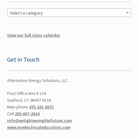
Multi CEUs in One Day
Select a category
Colorado CEU
View our full class calendar
Connecticut CEU
Get in Touch
Florida CEU
Indiana CEU
Alternative Energy Solutions, LLC
Expand
New York CEU
Post Office Box # 134
child
Guilford, CT. 06437-0134
Main phone
475-331-6072
menu
New Jersey CEU
Cell
203-667-2624
info@enlighteningthefuture.com
Delaware CEU
www.myelectricaleducation.com