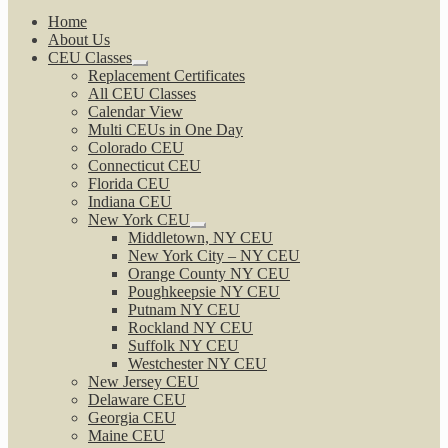
Home
About Us
CEU Classes
Expand
Replacement Certificates
child
All CEU Classes
menu
Calendar View
Multi CEUs in One Day
Colorado CEU
Connecticut CEU
Florida CEU
Indiana CEU
New York CEU
Expand
Middletown, NY CEU
child
New York City – NY CEU
menu
Orange County NY CEU
Poughkeepsie NY CEU
Putnam NY CEU
Rockland NY CEU
Suffolk NY CEU
Westchester NY CEU
New Jersey CEU
Delaware CEU
Georgia CEU
Maine CEU