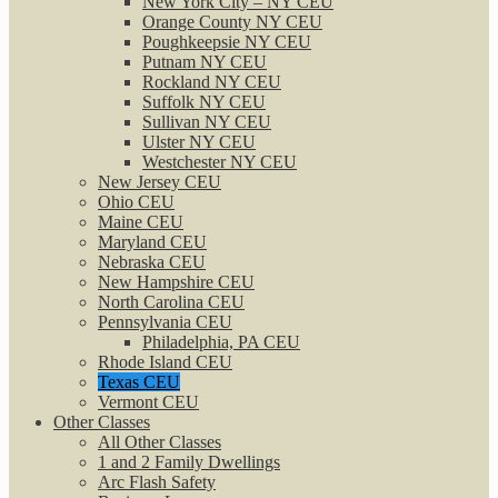
New York City – NY CEU
Orange County NY CEU
Poughkeepsie NY CEU
Putnam NY CEU
Rockland NY CEU
Suffolk NY CEU
Sullivan NY CEU
Ulster NY CEU
Westchester NY CEU
New Jersey CEU
Ohio CEU
Maine CEU
Maryland CEU
Nebraska CEU
New Hampshire CEU
North Carolina CEU
Pennsylvania CEU
Philadelphia, PA CEU
Rhode Island CEU
Texas CEU
Vermont CEU
Other Classes
All Other Classes
1 and 2 Family Dwellings
Arc Flash Safety