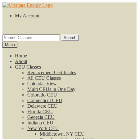
Skip
Skip
to
to
My Account
navigation
content
Search
Search
for:
Menu
Home
About
CEU Classes
Replacement Certificates
All CEU Classes
Calendar View
Multi CEUs in One Day
Colorado CEU
Connecticut CEU
Delaware CEU
Florida CEU
Georgia CEU
Indiana CEU
New York CEU
Middletown, NY CEU