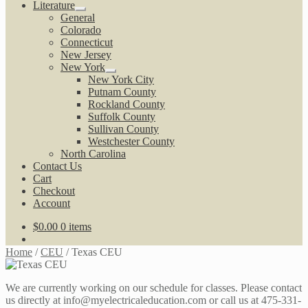
Literature
Expand
General
child
Colorado
menu
Connecticut
New Jersey
New York
Expand
New York City
child
Putnam County
menu
Rockland County
Suffolk County
Sullivan County
Westchester County
North Carolina
Contact Us
Cart
Checkout
Account
$
0.00
0 items
Home
/
CEU
/
Texas CEU
We are currently working on our schedule for classes. Please contact
us directly at info@myelectricaleducation.com or call us at 475-331-