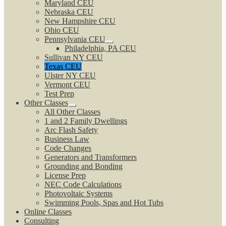
Maryland CEU
Nebraska CEU
New Hampshire CEU
Ohio CEU
Pennsylvania CEU
Expand
Philadelphia, PA CEU
child
Sullivan NY CEU
menu
Texas CEU
Ulster NY CEU
Vermont CEU
Test Prep
Other Classes
Expand
All Other Classes
child
1 and 2 Family Dwellings
menu
Arc Flash Safety
Business Law
Code Changes
Generators and Transformers
Grounding and Bonding
License Prep
NEC Code Calculations
Photovoltaic Systems
Swimming Pools, Spas and Hot Tubs
Online Classes
Consulting