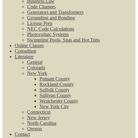
Business Law
Code Changes
Generators and Transformers
Grounding and Bonding
License Prep
NEC Code Calculations
Photovoltaic Systems
Swimming Pools, Spas and Hot Tubs
Online Classes
Consulting
Literature
General
Colorado
New York
Putnam County
Rockland County
Suffolk County
Sullivan County
Westchester County
New York City
Connecticut
New Jersey
North Carolina
Oregon
Contact