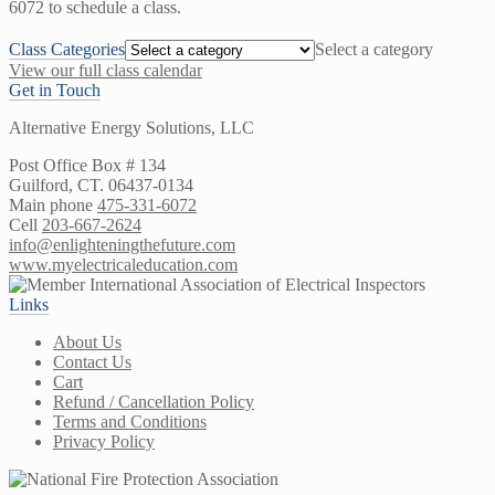
6072 to schedule a class.
Class Categories
Select a category
View our full class calendar
Get in Touch
Alternative Energy Solutions, LLC
Post Office Box # 134
Guilford, CT. 06437-0134
Main phone
475-331-6072
Cell
203-667-2624
info@enlighteningthefuture.com
www.myelectricaleducation.com
Links
About Us
Contact Us
Cart
Refund / Cancellation Policy
Terms and Conditions
Privacy Policy