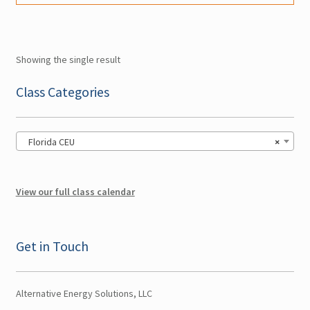
may
be
Account
chosen
Showing the single result
on
the
Class Categories
Classes
page
Florida CEU
×
View our full class calendar
Get in Touch
Alternative Energy Solutions, LLC