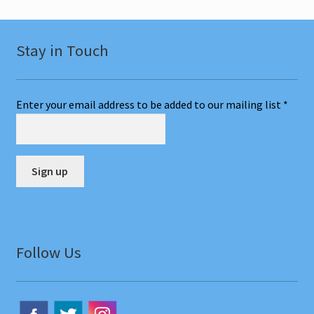
Stay in Touch
Enter your email address to be added to our mailing list
*
C
o
n
Follow Us
s
t
a
n