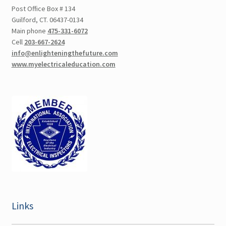
Post Office Box # 134
Guilford, CT. 06437-0134
Main phone
475-331-6072
Cell
203-667-2624
info@enlighteningthefuture.com
www.myelectricaleducation.com
Links