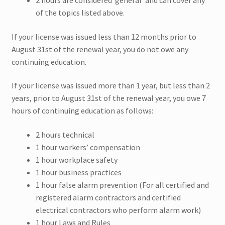
2 hours are considered ‘general’ and can cover any
of the topics listed above.
Maryland CEU
If your license was issued less than 12 months prior to
August 31st of the renewal year, you do not owe any
Nebraska CEU
continuing education.
New Hampshire CEU
If your license was issued more than 1 year, but less than 2
years, prior to August 31st of the renewal year, you owe 7
Ohio CEU
hours of continuing education as follows:
Expand
Pennsylvania CEU
2 hours technical
child
1 hour workers’ compensation
menu
Sullivan NY CEU
1 hour workplace safety
1 hour business practices
Texas CEU
1 hour false alarm prevention (For all certified and
registered alarm contractors and certified
electrical contractors who perform alarm work)
Ulster NY CEU
1 hour Laws and Rules