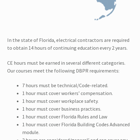
Colorado CEU
Connecticut CEU
Florida CEU
In the state of Florida, electrical contractors are required
to obtain 14 hours of continuing education every 2 years.
Indiana CEU
CE hours must be earned in several different categories.
Expand
Our courses meet the following DBPR requirements:
New York CEU
child
7 hours must be technical/Code-related.
menu
New Jersey CEU
1 hour must cover workers’ compensation.
1 hour must cover workplace safety.
Delaware CEU
1 hour must cover business practices.
1 hour must cover Florida Rules and Law
Georgia CEU
1 hour must cover Florida Building Codes Advanced
module.
Maine CEU