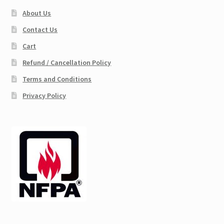
About Us
Contact Us
Cart
Refund / Cancellation Policy
Terms and Conditions
Privacy Policy