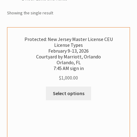
Vermont CEU
Showing the single result
Test Prep
Expand
Protected: New Jersey Master License CEU
Other Classes
License Types
child
February 9-13, 2026
menu
Online Classes
Courtyard by Marriott, Orlando
Orlando, FL
7:45 AM sign in
Consulting
$
1,000.00
Expand
Literature
This
Select options
child
Classes
menu
Contact Us
has
multiple
variants.
Cart
The
options
Checkout