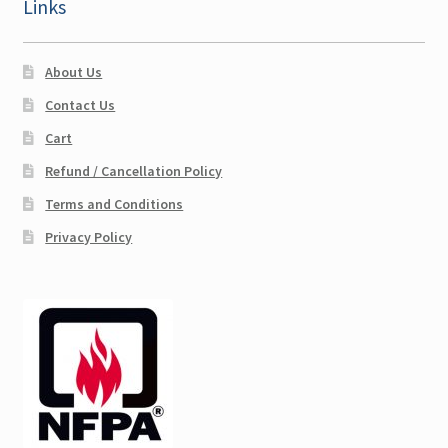
Links
About Us
Contact Us
Cart
Refund / Cancellation Policy
Terms and Conditions
Privacy Policy