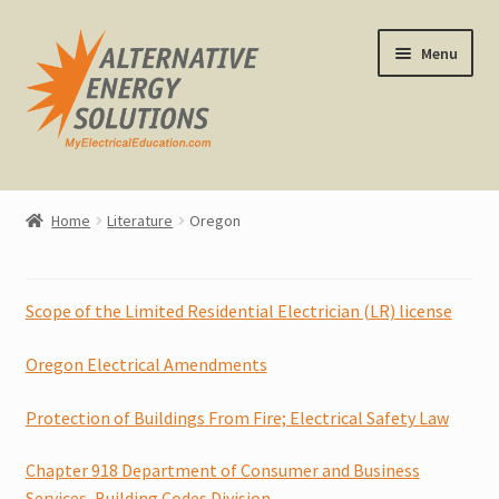
Skip
Skip
Menu
to
to
navigation
content
Home
Home
Literature
Oregon
About Us
Expand
CEU Classes
Scope of the Limited Residential Electrician (LR) license
child
menu
Expand
Oregon Electrical Amendments
Other Classes
child
menu
Protection of Buildings From Fire; Electrical Safety Law
Online Classes
Chapter 918 Department of Consumer and Business
Consulting
Services, Building Codes Division