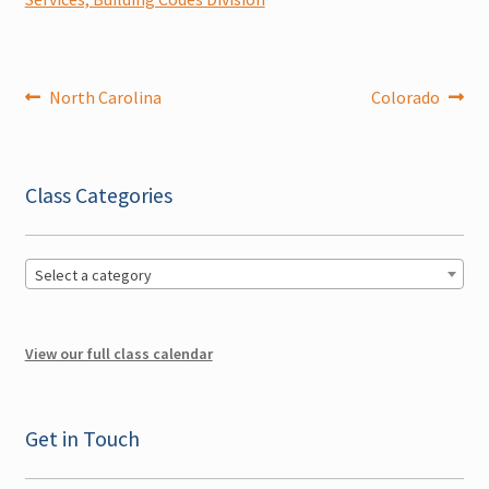
Expand
Literature
child
menu
Post
Previous
Next
North Carolina
Colorado
Contact Us
post:
post:
navigation
Cart
Class Categories
Checkout
Account
Select a category
View our full class calendar
Get in Touch