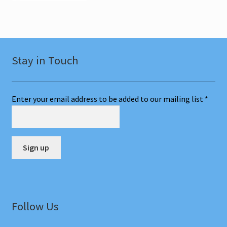
Stay in Touch
Enter your email address to be added to our mailing list
*
C
o
n
Follow Us
s
t