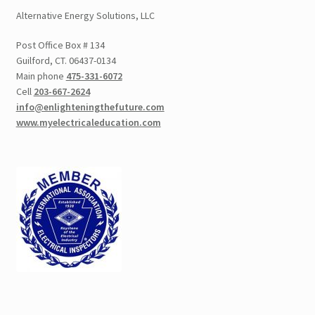
Alternative Energy Solutions, LLC
Post Office Box # 134
Guilford, CT. 06437-0134
Main phone
475-331-6072
Cell
203-667-2624
info@enlighteningthefuture.com
www.myelectricaleducation.com