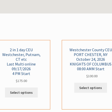
2 in 1 day CEU
Westchester County CEU
Westchester, Putnam,
PORT CHESTER, NY
CT etc
October 24, 2026
Last Multi online
KNIGHTS OF COLUMBUS
09/17/2026
08:00 AMM Start
4 PM Start
$
100.00
$
175.00
Thi
Select options
Cla
Select options
ha
mul
var