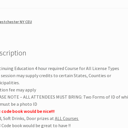
estchester NY CEU
scription
inuing Education 4 hour required Course for All License Types
 session may supply credits to certain States, Counties or
cipalities.
tion fee may apply
ASE NOTE – ALL ATTENDEES MUST BRING: Two Forms of ID of wh
must be a photo ID
 code book would be nice!!!
, Soft Drinks, Door prizes at
ALL Courses
 Code book would be great to have !!