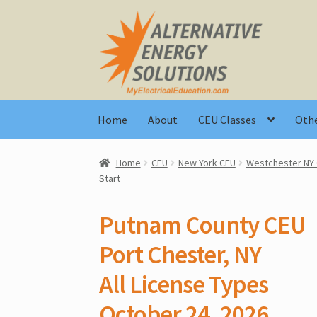
Skip
Skip
to
to
navigation
content
Home
About
CEU Classes
Othe
Home
CEU
New York CEU
Westchester NY
Start
Putnam County CEU
Port Chester, NY
All License Types
October 24, 2026