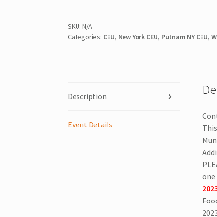
CEU
|
Port
SKU:
N/A
Categories:
CEU
,
New York CEU
,
Putnam NY CEU
,
W
Chester,
NY
|
All
License
De
Description
Types
|
Cont
October
Event Details
This
24,
Muni
2026
Addi
|
PLE
Knights
one 
of
2023
Columbus
Food
Port
2023