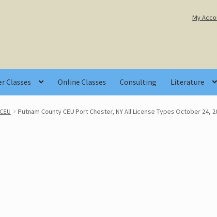
My Acco
r Classes
Online Classes
Consulting
Literature
 CEU
Putnam County CEU Port Chester, NY All License Types October 24, 2