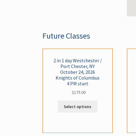
Future Classes
2 in 1 day Westchester /
Port Chester, NY
October 24, 2026
Knights of Columbus
4 PM start
$
175.00
This
Select options
Classes
has
multiple
variants.