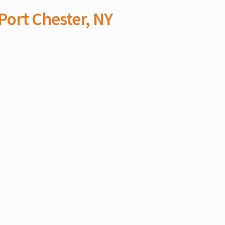
Port Chester, NY