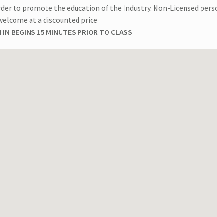
rder to promote the education of the Industry. Non-Licensed pers
welcome at a discounted price
 IN BEGINS 15 MINUTES PRIOR TO CLASS