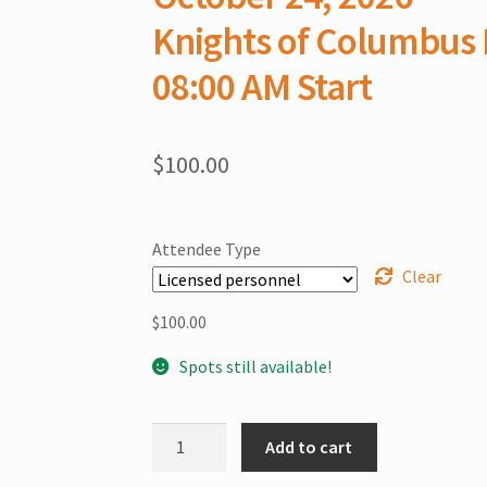
Knights of Columbus 
08:00 AM Start
$
100.00
Attendee Type
Clear
$
100.00
Spots still available!
Putnam
Add to cart
County