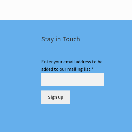
The
options
may
be
chosen
on
Stay in Touch
the
Classes
page
Enter your email address to be
added to our mailing list
*
C
o
n