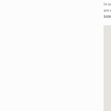
Chester,
In o
NY
are 
|
SIGN
08:00
AM
Start
quantity