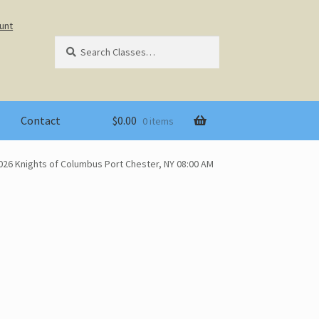
unt
Search
Search
for:
Contact
$
0.00
0 items
026 Knights of Columbus Port Chester, NY 08:00 AM